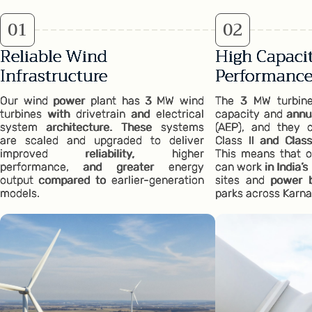
0
1
0
2
Reliable Wind
High Capacit
Infrastructure
Performanc
Our wind power plant has 3 MW wind
The 3 MW turbines
turbines with drivetrain and electrical
capacity and annu
system architecture. These systems
(AEP), and they op
are scaled and upgraded to deliver
Class II and Class
improved reliability, higher
This means that o
performance, and greater energy
can work in India’
output compared to earlier-generation
sites and power 
models.
parks across Karna