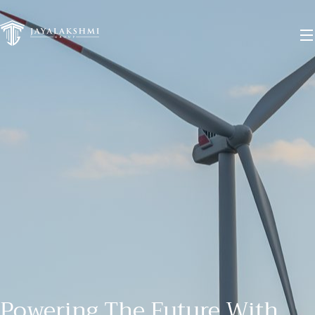
Menu
Home
About
Our Business
Commercial
Warehouse
Power
Project
Privacy Policy
Terms and Conditions
Powering The Future With