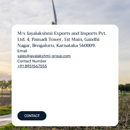
M/s Jayalakshmi Exports and Imports Pvt.
Ltd. 4, Pamadi Tower, 1st Main, Gandhi
Nagar, Bengaluru, Karnataka 560009.
Email
sales@jayalakshmi-group.com
Contact Number
+91 8951567555
CONTACT