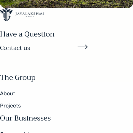
Have a Question
Contact us
The Group
About
Projects
Our Businesses