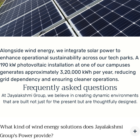
Alongside wind energy, we integrate solar power to
enhance operational sustainability across our tech parks. A
190 kW photovoltaic installation at one of our campuses
generates approximately 3,20,000 kWh per year, reducing
grid dependency and ensuring cleaner operations.
Frequently asked questions
At Jayalakshmi Group, we believe in creating dynamic environments
that are built not just for the present but are thoughtfully designed.
What kind of wind energy solutions does Jayalakshmi
Group's Power provide?