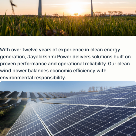
With over twelve years of experience in clean energy
generation, Jayalakshmi Power delivers solutions built on
proven performance and operational reliability. Our clean
wind power balances economic efficiency with
environmental responsibility.