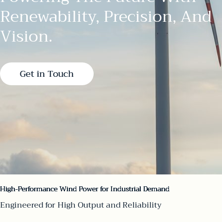
Renewability, Precision, And
Vision.
Get in Touch
High-Performance Wind Power for Industrial Demand
Engineered for High Output and Reliability